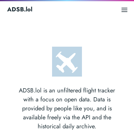
ADSB.lol
ADSB.lol is an unfiltered flight tracker
with a focus on open data. Data is
provided by people like you, and is
available freely via the API and the
historical daily archive.