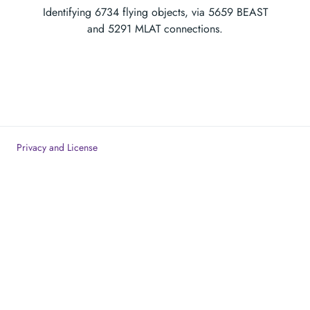
Identifying
6734
flying objects, via
5659
BEAST
and
5291
MLAT connections.
Privacy and License